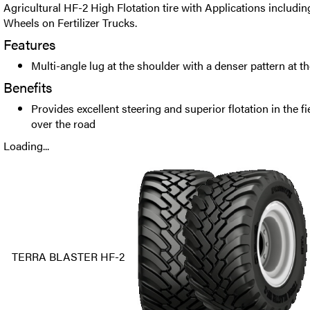
Agricultural HF-2 High Flotation tire with Applications includi
Wheels on Fertilizer Trucks.
Features
Multi-angle lug at the shoulder with a denser pattern at the
Benefits
Provides excellent steering and superior flotation in the f
over the road
Loading...
TERRA BLASTER HF-2