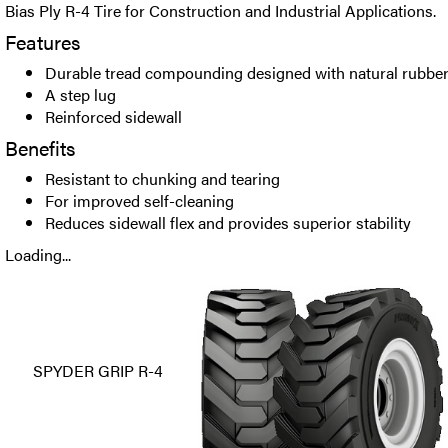
Bias Ply R-4 Tire for Construction and Industrial Applications.
Features
Durable tread compounding designed with natural rubber 
A step lug
Reinforced sidewall
Benefits
Resistant to chunking and tearing
For improved self-cleaning
Reduces sidewall flex and provides superior stability
Loading...
SPYDER GRIP R-4