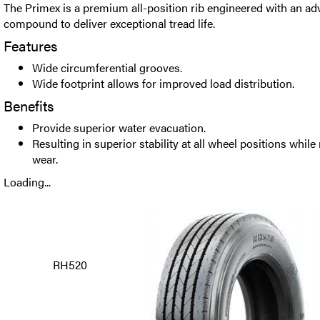
The Primex is a premium all-position rib engineered with an a
compound to deliver exceptional tread life.
Features
Wide circumferential grooves.
Wide footprint allows for improved load distribution.
Benefits
Provide superior water evacuation.
Resulting in superior stability at all wheel positions while
wear.
Loading...
RH520