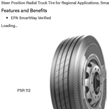
Steer Position Radial Truck Tire for Regional Applications. Sma
Features and Benefits
EPA SmartWay Verified
Loading...
PSR 112