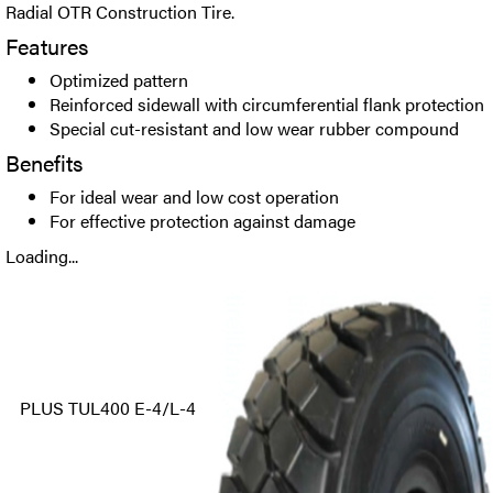
Radial OTR Construction Tire.
Features
Optimized pattern
Reinforced sidewall with circumferential flank protection
Special cut-resistant and low wear rubber compound
Benefits
For ideal wear and low cost operation
For effective protection against damage
Loading...
PLUS TUL400 E-4/L-4