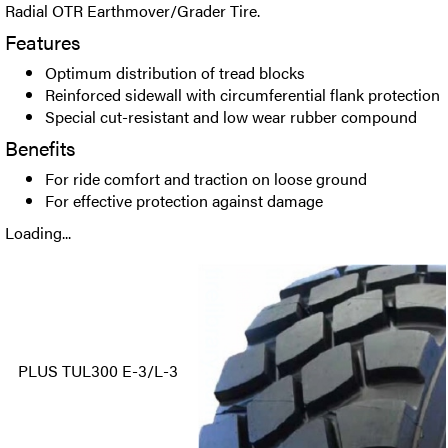
Radial OTR Earthmover/Grader Tire.
Features
Optimum distribution of tread blocks
Reinforced sidewall with circumferential flank protection
Special cut-resistant and low wear rubber compound
Benefits
For ride comfort and traction on loose ground
For effective protection against damage
Loading...
PLUS TUL300 E-3/L-3