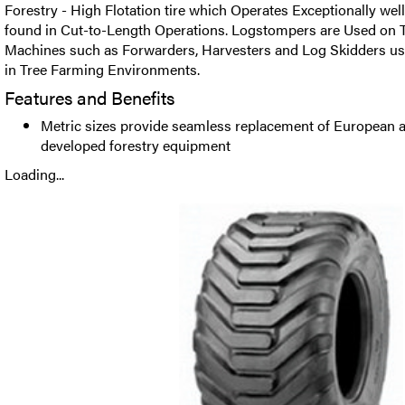
Forestry - High Flotation tire which Operates Exceptionally wel
found in Cut-to-Length Operations. Logstompers are Used on T
Machines such as Forwarders, Harvesters and Log Skidders us
in Tree Farming Environments.
Features and Benefits
Metric sizes provide seamless replacement of European a
developed forestry equipment
Loading...