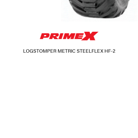
LOGSTOMPER METRIC STEELFLEX HF-2