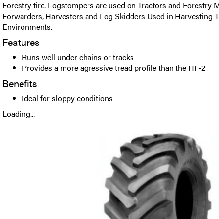
Forestry tire. Logstompers are used on Tractors and Forestry M
Forwarders, Harvesters and Log Skidders Used in Harvesting T
Environments.
Features
Runs well under chains or tracks
Provides a more agressive tread profile than the HF-2
Benefits
Ideal for sloppy conditions
Loading...