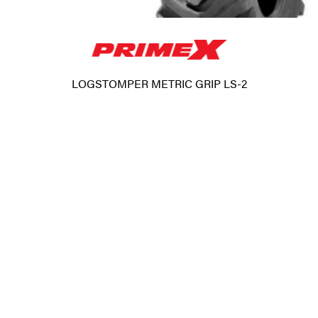
LOGSTOMPER METRIC GRIP LS-2