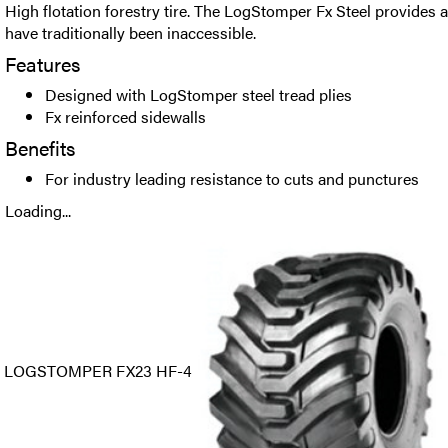
High flotation forestry tire. The LogStomper Fx Steel provides a
have traditionally been inaccessible.
Features
Designed with LogStomper steel tread plies
Fx reinforced sidewalls
Benefits
For industry leading resistance to cuts and punctures
Loading...
LOGSTOMPER FX23 HF-4