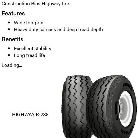
Construction Bias Highway tire.
Features
Wide footprint
Heavy duty carcass and deep tread depth
Benefits
Excellent stability
Long tread life
Loading...
HIGHWAY R-288