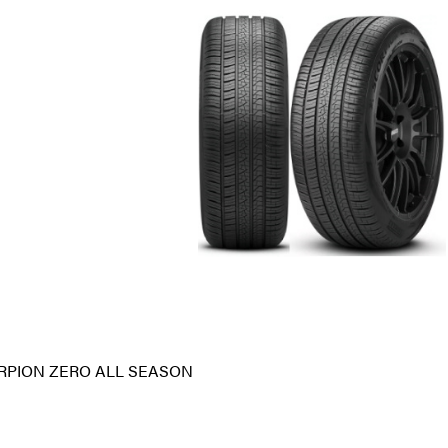
RPION ZERO ALL SEASON