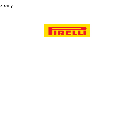
ms only