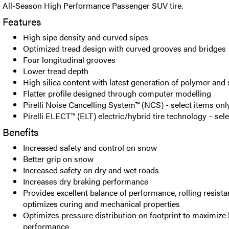
All-Season High Performance Passenger SUV tire.
Features
High sipe density and curved sipes
Optimized tread design with curved grooves and bridges
Four longitudinal grooves
Lower tread depth
High silica content with latest generation of polymer and 
Flatter profile designed through computer modelling
Pirelli Noise Cancelling System™ (NCS) - select items onl
Pirelli ELECT™ (ELT) electric/hybrid tire technology – sel
Benefits
Increased safety and control on snow
Better grip on snow
Increased safety on dry and wet roads
Increases dry braking performance
Provides excellent balance of performance, rolling resist
optimizes curing and mechanical properties
Optimizes pressure distribution on footprint to maximize
performance