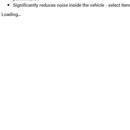
Significantly reduces noise inside the vehicle - select ite
Loading...