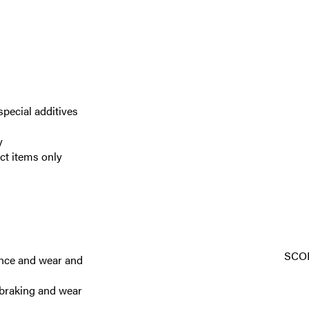
special additives
y
ect items only
SCO
ance and wear and
 braking and wear