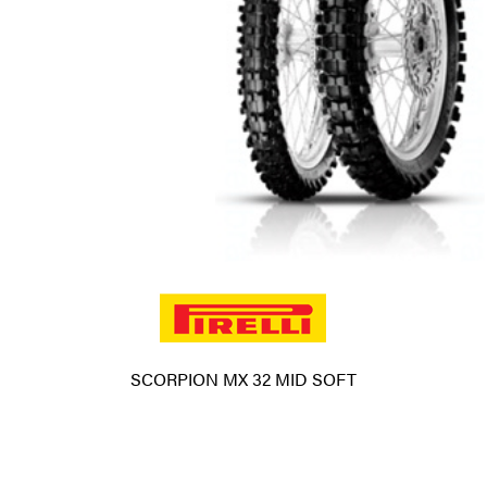
SCORPION MX 32 MID SOFT