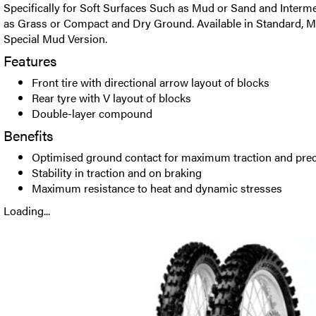
Specifically for Soft Surfaces Such as Mud or Sand and Interm
as Grass or Compact and Dry Ground. Available in Standard, M
Special Mud Version.
Features
Front tire with directional arrow layout of blocks
Rear tyre with V layout of blocks
Double-layer compound
Benefits
Optimised ground contact for maximum traction and prec
Stability in traction and on braking
Maximum resistance to heat and dynamic stresses
Loading...