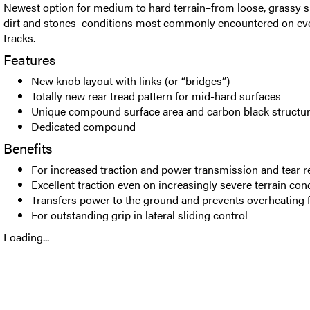
Newest option for medium to hard terrain–from loose, grassy 
dirt and stones–conditions most commonly encountered on e
tracks.
Features
New knob layout with links (or “bridges”)
Totally new rear tread pattern for mid-hard surfaces
Unique compound surface area and carbon black structu
Dedicated compound
Benefits
For increased traction and power transmission and tear r
Excellent traction even on increasingly severe terrain con
Transfers power to the ground and prevents overheating 
For outstanding grip in lateral sliding control
Loading...