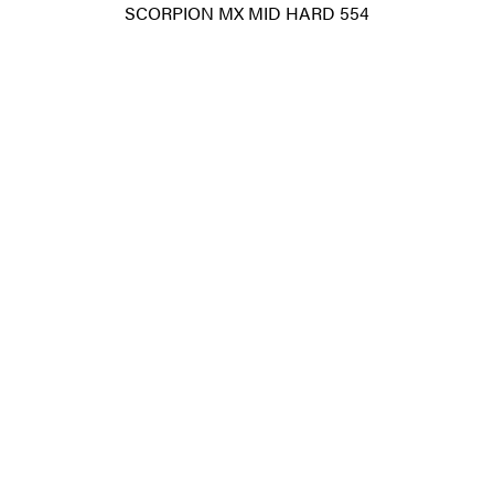
SCORPION MX MID HARD 554