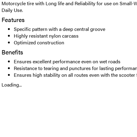
Motorcycle tire with Long life and Reliability for use on Small-
Daily Use.
Features
Specific pattern with a deep central groove
Highly resistant nylon carcass
Optimized construction
Benefits
Ensures excellent performance even on wet roads
Resistance to tearing and punctures for lasting performa
Ensures high stability on all routes even with the scooter 
Loading...