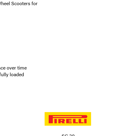
Wheel Scooters for
nce over time
fully loaded
SC 30