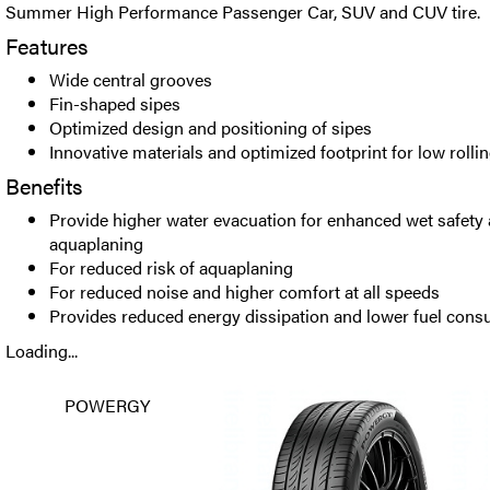
Summer High Performance Passenger Car, SUV and CUV tire.
Features
Wide central grooves
Fin-shaped sipes
Optimized design and positioning of sipes
Innovative materials and optimized footprint for low rolli
Benefits
Provide higher water evacuation for enhanced wet safety 
aquaplaning
For reduced risk of aquaplaning
For reduced noise and higher comfort at all speeds
Provides reduced energy dissipation and lower fuel con
Loading...
POWERGY