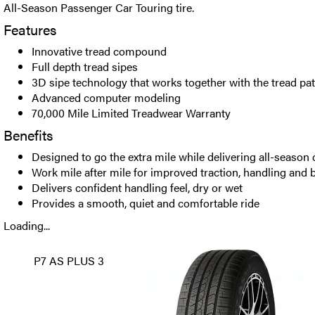
All-Season Passenger Car Touring tire.
Features
Innovative tread compound
Full depth tread sipes
3D sipe technology that works together with the tread pat
Advanced computer modeling
70,000 Mile Limited Treadwear Warranty
Benefits
Designed to go the extra mile while delivering all-season
Work mile after mile for improved traction, handling and 
Delivers confident handling feel, dry or wet
Provides a smooth, quiet and comfortable ride
Loading...
P7 AS PLUS 3