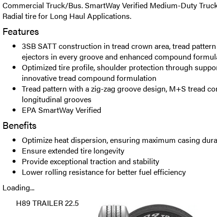
Commercial Truck/Bus. SmartWay Verified Medium-Duty Truck T
Radial tire for Long Haul Applications.
Features
3SB SATT construction in tread crown area, tread pattern
ejectors in every groove and enhanced compound formula
Optimized tire profile, shoulder protection through supp
innovative tread compound formulation
Tread pattern with a zig-zag groove design, M+S tread 
longitudinal grooves
EPA SmartWay Verified
Benefits
Optimize heat dispersion, ensuring maximum casing durabi
Ensure extended tire longevity
Provide exceptional traction and stability
Lower rolling resistance for better fuel efficiency
Loading...
H89 TRAILER 22.5