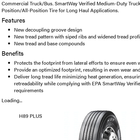
Commercial Truck/Bus. SmartWay Verified Medium-Duty Truck 
Position/All-Position Tire for Long Haul Applications.
Features
New decoupling groove design
New tread pattern with siped ribs and widened tread profi
New tread and base compounds
Benefits
Protects the footprint from lateral efforts to ensure even 
Provide an optimized footprint, resulting in even wear and 
Deliver long tread life minimizing heat generation, ensuri
retreadability while complying with EPA SmartWay Verified
requirements
Loading...
H89 PLUS