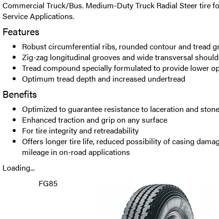
Commercial Truck/Bus. Medium-Duty Truck Radial Steer tire f
Service Applications.
Features
Robust circumferential ribs, rounded contour and tread g
Zig-zag longitudinal grooves and wide transversal shoul
Tread compound specially formulated to provide lower o
Optimum tread depth and increased undertread
Benefits
Optimized to guarantee resistance to laceration and ston
Enhanced traction and grip on any surface
For tire integrity and retreadability
Offers longer tire life, reduced possibility of casing dam
mileage in on-road applications
Loading...
FG85