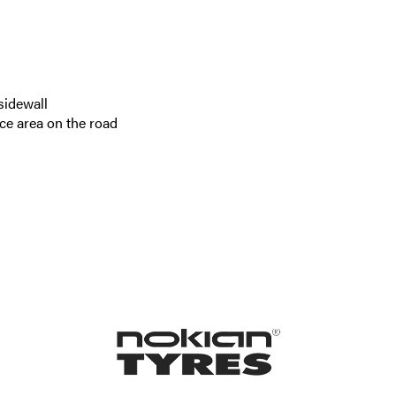
sidewall
ce area on the road