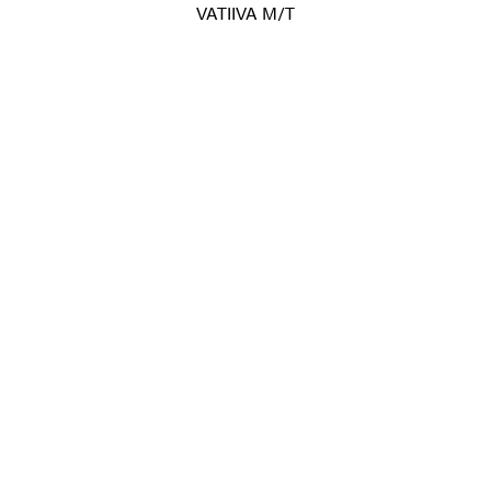
VATIIVA M/T