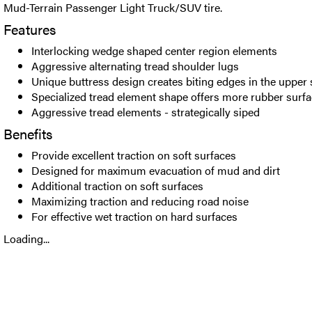
Mud-Terrain Passenger Light Truck/SUV tire.
Features
Interlocking wedge shaped center region elements
Aggressive alternating tread shoulder lugs
Unique buttress design creates biting edges in the upper 
Specialized tread element shape offers more rubber surfa
Aggressive tread elements - strategically siped
Benefits
Provide excellent traction on soft surfaces
Designed for maximum evacuation of mud and dirt
Additional traction on soft surfaces
Maximizing traction and reducing road noise
For effective wet traction on hard surfaces
Loading...