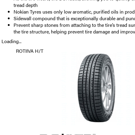
tread depth
Nokian Tyres uses only low aromatic, purified oils in pro
Sidewall compound that is exceptionally durable and punc
Prevent sharp stones from attaching to the tire’s tread su
the tire structure, helping prevent tire damage and improve
Loading...
ROTIIVA H/T