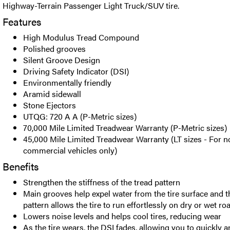
Highway-Terrain Passenger Light Truck/SUV tire.
Features
High Modulus Tread Compound
Polished grooves
Silent Groove Design
Driving Safety Indicator (DSI)
Environmentally friendly
Aramid sidewall
Stone Ejectors
UTQG: 720 A A (P-Metric sizes)
70,000 Mile Limited Treadwear Warranty (P-Metric sizes)
45,000 Mile Limited Treadwear Warranty (LT sizes - For n
commercial vehicles only)
Benefits
Strengthen the stiffness of the tread pattern
Main grooves help expel water from the tire surface and t
pattern allows the tire to run effortlessly on dry or wet ro
Lowers noise levels and helps cool tires, reducing wear
As the tire wears, the DSI fades, allowing you to quickly 