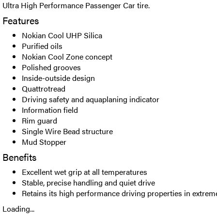
Ultra High Performance Passenger Car tire.
Features
Nokian Cool UHP Silica
Purified oils
Nokian Cool Zone concept
Polished grooves
Inside-outside design
Quattrotread
Driving safety and aquaplaning indicator
Information field
Rim guard
Single Wire Bead structure
Mud Stopper
Benefits
Excellent wet grip at all temperatures
Stable, precise handling and quiet drive
Retains its high performance driving properties in extrem
Loading...