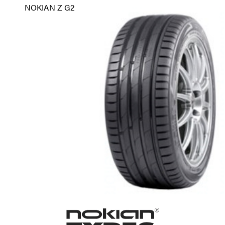
NOKIAN Z G2