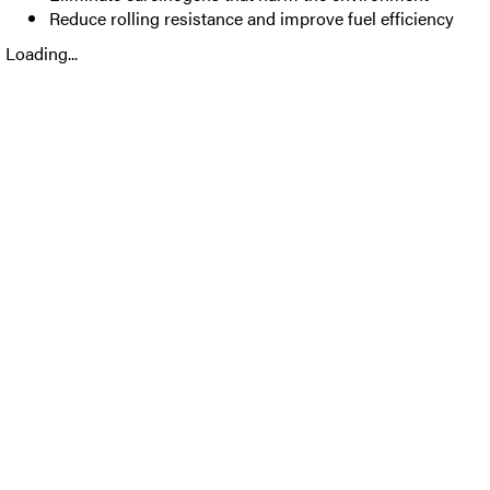
Reduce rolling resistance and improve fuel efficiency
Loading...