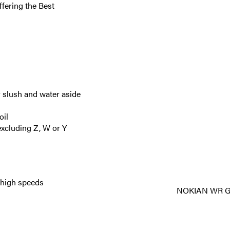
ffering the Best
 slush and water aside
oil
xcluding Z, W or Y
t high speeds
NOKIAN WR G