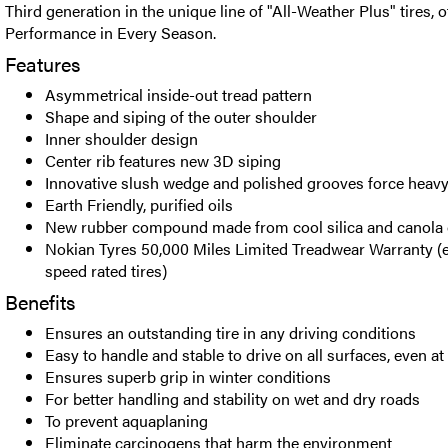
Third generation in the unique line of "All-Weather Plus" tires, o
Performance in Every Season.
Features
Asymmetrical inside-out tread pattern
Shape and siping of the outer shoulder
Inner shoulder design
Center rib features new 3D siping
Innovative slush wedge and polished grooves force heavy
Earth Friendly, purified oils
New rubber compound made from cool silica and canola 
Nokian Tyres 50,000 Miles Limited Treadwear Warranty (e
speed rated tires)
Benefits
Ensures an outstanding tire in any driving conditions
Easy to handle and stable to drive on all surfaces, even a
Ensures superb grip in winter conditions
For better handling and stability on wet and dry roads
To prevent aquaplaning
Eliminate carcinogens that harm the environment