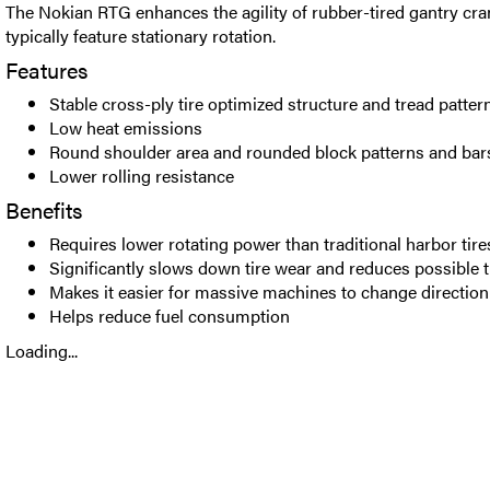
The Nokian RTG enhances the agility of rubber-tired gantry c
typically feature stationary rotation.
Features
Stable cross-ply tire optimized structure and tread patte
Low heat emissions
Round shoulder area and rounded block patterns and bar
Lower rolling resistance
Benefits
Requires lower rotating power than traditional harbor tire
Significantly slows down tire wear and reduces possible 
Makes it easier for massive machines to change direction
Helps reduce fuel consumption
Loading...