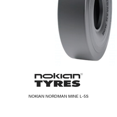
NOKIAN NORDMAN MINE L-5S