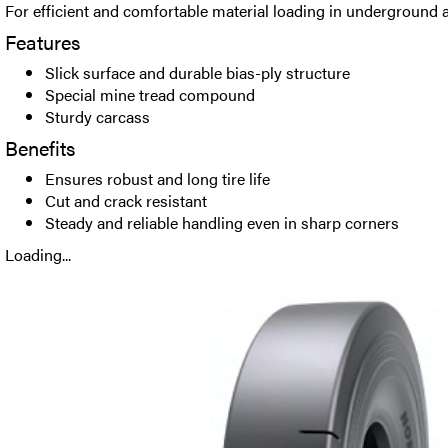
For efficient and comfortable material loading in underground a
Features
Slick surface and durable bias-ply structure
Special mine tread compound
Sturdy carcass
Benefits
Ensures robust and long tire life
Cut and crack resistant
Steady and reliable handling even in sharp corners
Loading...