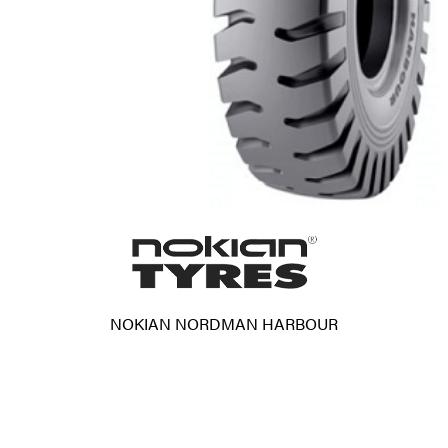
NOKIAN NORDMAN HARBOUR