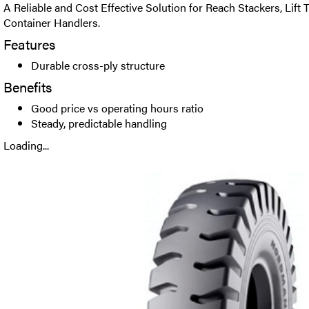
A Reliable and Cost Effective Solution for Reach Stackers, Lift
Container Handlers.
Features
Durable cross-ply structure
Benefits
Good price vs operating hours ratio
Steady, predictable handling
Loading...