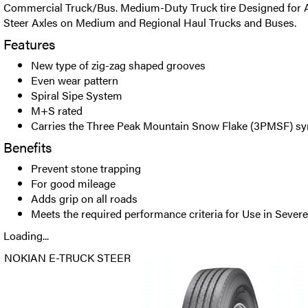
Commercial Truck/Bus. Medium-Duty Truck tire Designed for 
Steer Axles on Medium and Regional Haul Trucks and Buses.
Features
New type of zig-zag shaped grooves
Even wear pattern
Spiral Sipe System
M+S rated
Carries the Three Peak Mountain Snow Flake (3PMSF) s
Benefits
Prevent stone trapping
For good mileage
Adds grip on all roads
Meets the required performance criteria for Use in Seve
Loading...
NOKIAN E-TRUCK STEER