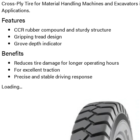
Cross-Ply Tire for Material Handling Machines and Excavators 
Applications.
Features
CCR rubber compound and sturdy structure
Gripping tread design
Grove depth indicator
Benefits
Reduces tire damage for longer operating hours
For excellent traction
Precise and stable driving response
Loading...