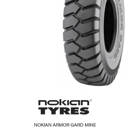
NOKIAN ARMOR GARD MINE