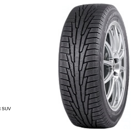
R SUV