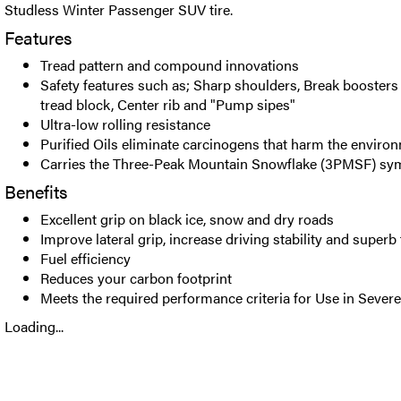
Studless Winter Passenger SUV tire.
Features
Tread pattern and compound innovations
Safety features such as; Sharp shoulders, Break boosters 
tread block, Center rib and "Pump sipes"
Ultra-low rolling resistance
Purified Oils eliminate carcinogens that harm the enviro
Carries the Three-Peak Mountain Snowflake (3PMSF) sy
Benefits
Excellent grip on black ice, snow and dry roads
Improve lateral grip, increase driving stability and superb
Fuel efficiency
Reduces your carbon footprint
Meets the required performance criteria for Use in Seve
Loading...