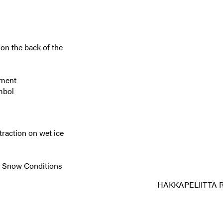
on the back of the
nment
mbol
 traction on wet ice
re Snow Conditions
HAKKAPELIITTA 