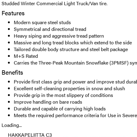
Studded Winter Commercial Light Truck/Van tire.
Features
Modern square steel studs
Symmetrical and directional tread
Heavy siping and aggressive tread pattern
Massive and long tread blocks which extend to the side
Tailored double body structure and steel belt package
M+S Rated
Carries the Three-Peak Mountain Snowflake (3PMSF) sy
Benefits
Provide first class grip and power and improve stud durab
Excellent self-cleaning properties in snow and slush
Provide grip in the most slippery of conditions
Improve handling on bare roads
Durable and capable of carrying high loads
Meets the required performance criteria for Use in Seve
Loading...
HAKKAPELIITTA C3