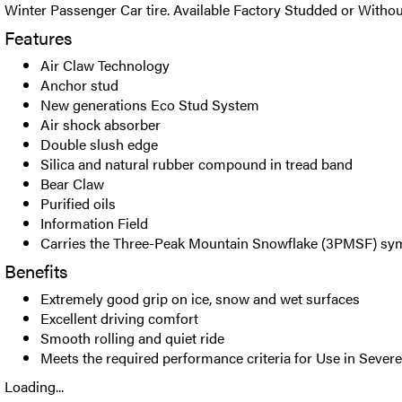
Winter Passenger Car tire. Available Factory Studded or Withou
Features
Air Claw Technology
Anchor stud
New generations Eco Stud System
Air shock absorber
Double slush edge
Silica and natural rubber compound in tread band
Bear Claw
Purified oils
Information Field
Carries the Three-Peak Mountain Snowflake (3PMSF) sy
Benefits
Extremely good grip on ice, snow and wet surfaces
Excellent driving comfort
Smooth rolling and quiet ride
Meets the required performance criteria for Use in Seve
Loading...