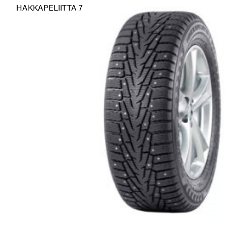
HAKKAPELIITTA 7