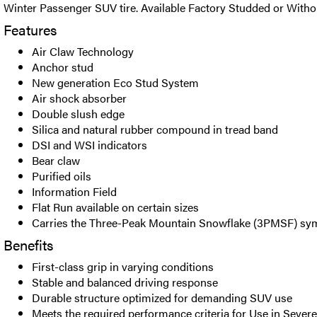
Winter Passenger SUV tire. Available Factory Studded or Witho
Features
Air Claw Technology
Anchor stud
New generation Eco Stud System
Air shock absorber
Double slush edge
Silica and natural rubber compound in tread band
DSI and WSI indicators
Bear claw
Purified oils
Information Field
Flat Run available on certain sizes
Carries the Three-Peak Mountain Snowflake (3PMSF) sy
Benefits
First-class grip in varying conditions
Stable and balanced driving response
Durable structure optimized for demanding SUV use
Meets the required performance criteria for Use in Seve