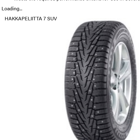
Loading...
HAKKAPELIITTA 7 SUV