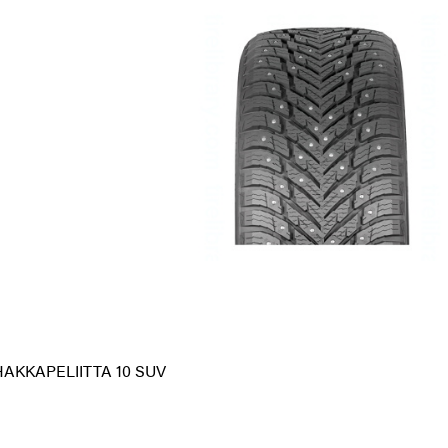
HAKKAPELIITTA 10 SUV