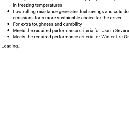
in freezing temperatures
Low rolling resistance generates fuel savings and cuts 
emissions for a more sustainable choice for the driver
For extra toughness and durability
Meets the required performance criteria for Use in Seve
Meets the required performance criteria for Winter tire Gr
Loading...