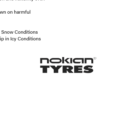
down on harmful
re Snow Conditions
ip in Icy Conditions