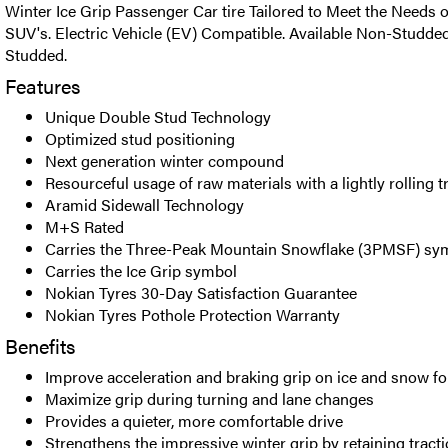
Winter Ice Grip Passenger Car tire Tailored to Meet the Needs o
SUV's. Electric Vehicle (EV) Compatible. Available Non-Studde
Studded.
Features
Unique Double Stud Technology
Optimized stud positioning
Next generation winter compound
Resourceful usage of raw materials with a lightly rolling t
Aramid Sidewall Technology
M+S Rated
Carries the Three-Peak Mountain Snowflake (3PMSF) sy
Carries the Ice Grip symbol
Nokian Tyres 30-Day Satisfaction Guarantee
Nokian Tyres Pothole Protection Warranty
Benefits
Improve acceleration and braking grip on ice and snow for
Maximize grip during turning and lane changes
Provides a quieter, more comfortable drive
Strengthens the impressive winter grip by retaining tractio