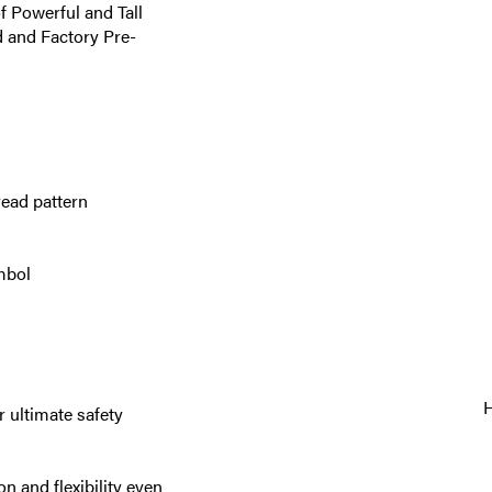
f Powerful and Tall
d and Factory Pre-
read pattern
mbol
 ultimate safety
n and flexibility even