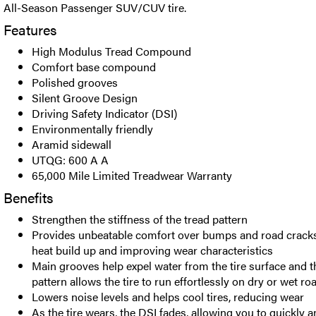
All-Season Passenger SUV/CUV tire.
Features
High Modulus Tread Compound
Comfort base compound
Polished grooves
Silent Groove Design
Driving Safety Indicator (DSI)
Environmentally friendly
Aramid sidewall
UTQG: 600 A A
65,000 Mile Limited Treadwear Warranty
Benefits
Strengthen the stiffness of the tread pattern
Provides unbeatable comfort over bumps and road cracks 
heat build up and improving wear characteristics
Main grooves help expel water from the tire surface and t
pattern allows the tire to run effortlessly on dry or wet ro
Lowers noise levels and helps cool tires, reducing wear
As the tire wears, the DSI fades, allowing you to quickly 