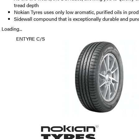
tread depth
Nokian Tyres uses only low aromatic, purified oils in pro
Sidewall compound that is exceptionally durable and punc
Loading...
ENTYRE C/S