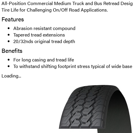
All-Position Commercial Medium Truck and Bus Retread Desig
Tire Life for Challenging On/Off Road Applications.
Features
Abrasion resistant compound
Tapered tread extensions
20/32nds original tread depth
Benefits
For long casing and tread life
To withstand shifting footprint stress typical of wide base
Loading...