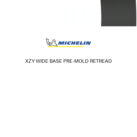
XZY WIDE BASE PRE-MOLD RETREAD