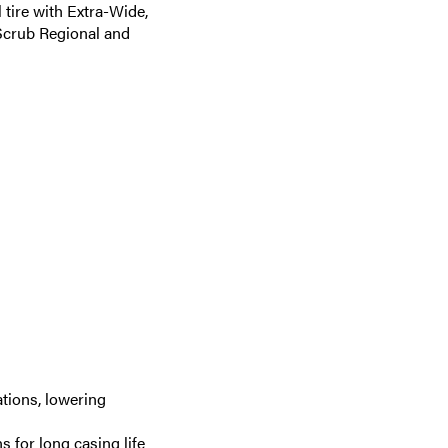
tire with Extra-Wide,
Scrub Regional and
tions, lowering
 for long casing life