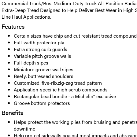
Commercial Truck/Bus. Medium-Duty Truck All-Position Radial 
Extra-Deep Tread Designed to Help Deliver Best Wear in High 
Line Haul Applications.
Features
Certain sizes have chip and cut resistant tread compound
Full-width protector ply
Extra strong curb guards
Variable pitch groove walls
Full-depth sipes
Miniature groove-wall sipes
Beefy, buttressed shoulders
Customized, five-rib,zig-zag tread pattern
Application-specific high scrub compounds
Rectangular bead bundle - a Michelin® exclusive
Groove bottom protectors
Benefits
Helps protect the working plies from bruising and penetra
downtime
Help protect sidewalls against most impacts and abrasions