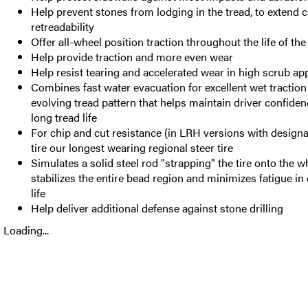
Help prevent stones from lodging in the tread, to extend 
retreadability
Offer all-wheel position traction throughout the life of the 
Help provide traction and more even wear
Help resist tearing and accelerated wear in high scrub ap
Combines fast water evacuation for excellent wet traction
evolving tread pattern that helps maintain driver confide
long tread life
For chip and cut resistance (in LRH versions with design
tire our longest wearing regional steer tire
Simulates a solid steel rod "strapping" the tire onto the w
stabilizes the entire bead region and minimizes fatigue in
life
Help deliver additional defense against stone drilling
Loading...