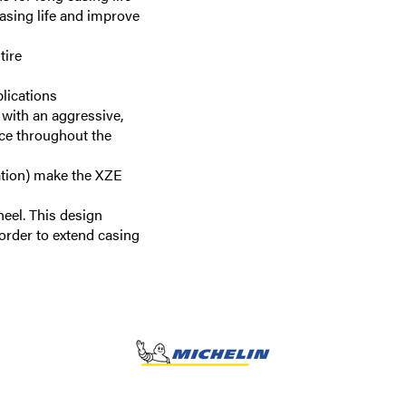
casing life and improve
tire
plications
 with an aggressive,
nce throughout the
ation) make the XZE
heel. This design
 order to extend casing