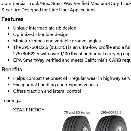
Commercial Truck/Bus. SmartWay Verified Medium-Duty Truck 
Steer tire Designed for Line Haul Applications.
Features
Unique intermediate rib design
Optimized shoulder design
Miniature sipes and variable groove angles
The 295/60R22.5 (#33215) is an ultra-low profile and a ful
275/80R22.5 with over 1,100 lbs of additional carrying capa
EPA SmartWay verified and meets California's CARB req
Benefits
Helps combat the onset of irregular wear in highway serv
Exceptional handling and responsiveness
Offers traction and lateral control
Loading...
XZA2 ENERGY