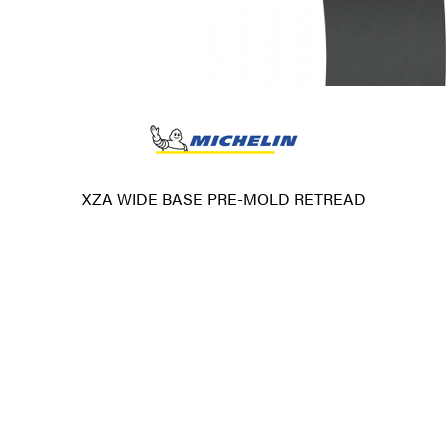
XZA WIDE BASE PRE-MOLD RETREAD