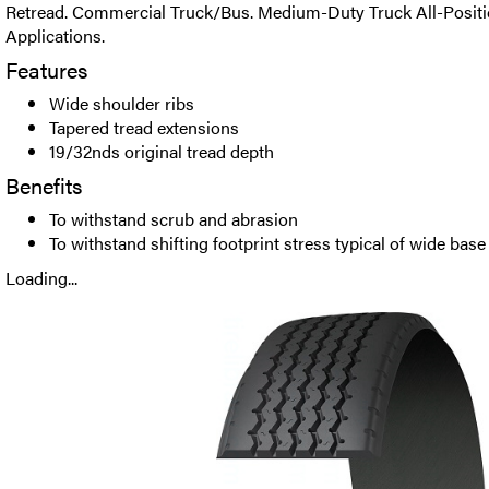
Retread. Commercial Truck/Bus. Medium-Duty Truck All-Positio
Applications.
Features
Wide shoulder ribs
Tapered tread extensions
19/32nds original tread depth
Benefits
To withstand scrub and abrasion
To withstand shifting footprint stress typical of wide base
Loading...