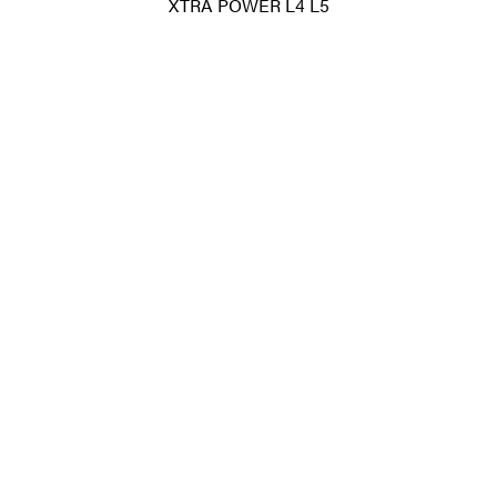
XTRA POWER L4 L5