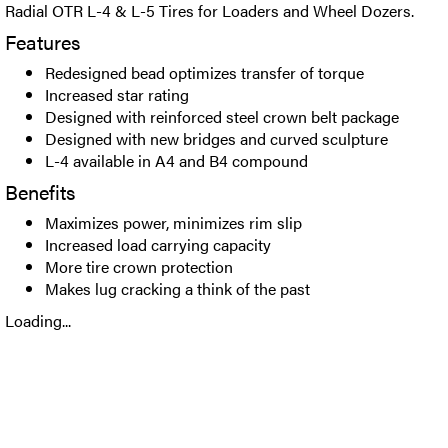
Radial OTR L-4 & L-5 Tires for Loaders and Wheel Dozers.
Features
Redesigned bead optimizes transfer of torque
Increased star rating
Designed with reinforced steel crown belt package
Designed with new bridges and curved sculpture
L-4 available in A4 and B4 compound
Benefits
Maximizes power, minimizes rim slip
Increased load carrying capacity
More tire crown protection
Makes lug cracking a think of the past
Loading...