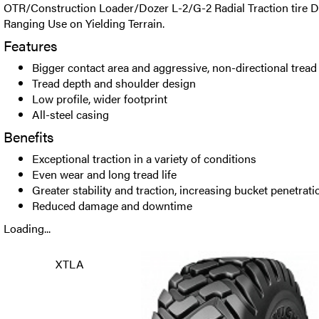
OTR/Construction Loader/Dozer L-2/G-2 Radial Traction tire D
Ranging Use on Yielding Terrain.
Features
Bigger contact area and aggressive, non-directional tread
Tread depth and shoulder design
Low profile, wider footprint
All-steel casing
Benefits
Exceptional traction in a variety of conditions
Even wear and long tread life
Greater stability and traction, increasing bucket penetrati
Reduced damage and downtime
Loading...
XTLA