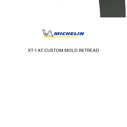
XT-1 AT CUSTOM MOLD RETREAD