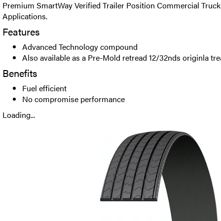
Premium SmartWay Verified Trailer Position Commercial Truck 
Applications.
Features
Advanced Technology compound
Also available as a Pre-Mold retread 12/32nds originla tr
Benefits
Fuel efficient
No compromise performance
Loading...