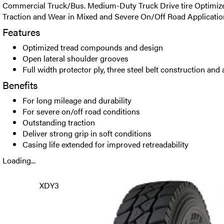
Commercial Truck/Bus. Medium-Duty Truck Drive tire Optimize
Traction and Wear in Mixed and Severe On/Off Road Applicatio
Features
Optimized tread compounds and design
Open lateral shoulder grooves
Full width protector ply, three steel belt construction an
Benefits
For long mileage and durability
For severe on/off road conditions
Outstanding traction
Deliver strong grip in soft conditions
Casing life extended for improved retreadability
Loading...
XDY3