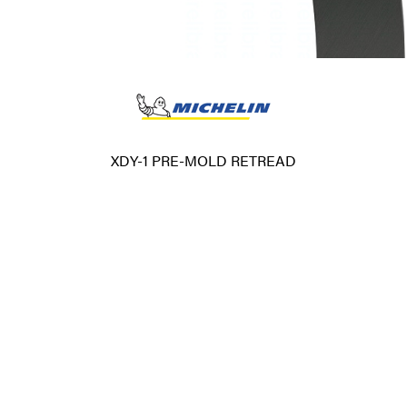
XDY-1 PRE-MOLD RETREAD