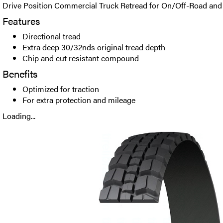
Drive Position Commercial Truck Retread for On/Off-Road and 
Features
Directional tread
Extra deep 30/32nds original tread depth
Chip and cut resistant compound
Benefits
Optimized for traction
For extra protection and mileage
Loading...