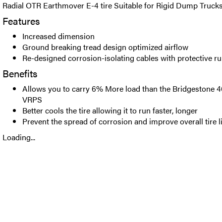
Radial OTR Earthmover E-4 tire Suitable for Rigid Dump Trucks
Features
Increased dimension
Ground breaking tread design optimized airflow
Re-designed corrosion-isolating cables with protective r
Benefits
Allows you to carry 6% More load than the Bridgestone
VRPS
Better cools the tire allowing it to run faster, longer
Prevent the spread of corrosion and improve overall tire l
Loading...