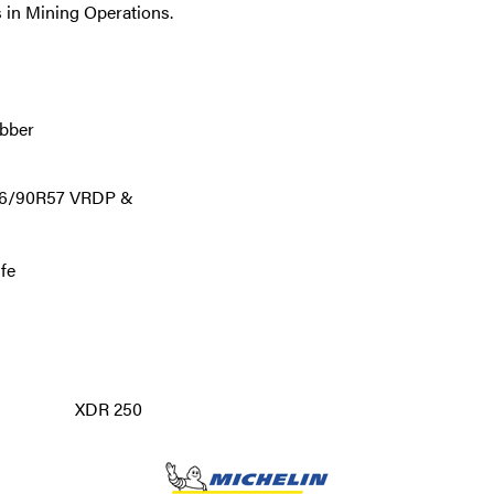
 in Mining Operations.
ubber
 46/90R57 VRDP &
ife
XDR 250