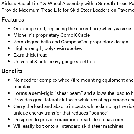
Airless Radial Tire™ & Wheel Assembly with a Smooth Tread Pa
Provide Maximum Tread Life for Skid Steer Loaders on Paveme
Features
One single unit, replacing the current tire/wheel/valve a
Michelin's proprietary Comp10Cable
Zero-degree belts and ComposiCoil proprietary design
High strength, poly-resin spokes
Extra thick tread
Universal 8 hole heavy gauge steel hub
Benefits
No need for complex wheel/tire mounting equipment and 
maintain
Forms a semi-rigid "shear beam" and allows the load to 
Provides great lateral stiffness while resisting damage a
Carry the load and absorb impacts while damping the rid
unique energy transfer that reduces "bounce"
Designed to provide maximum tread life on pavement
Will easily bolt onto all standard skid steer machines