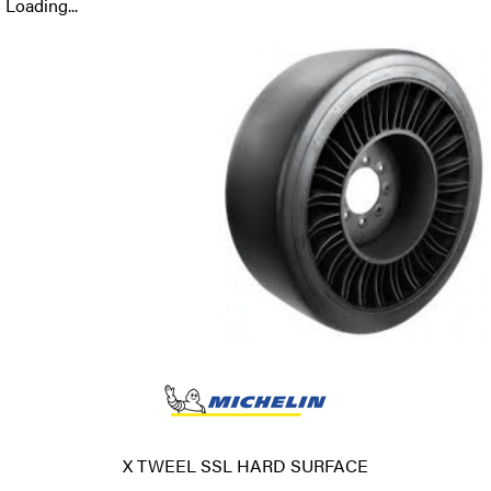
Loading...
X TWEEL SSL HARD SURFACE