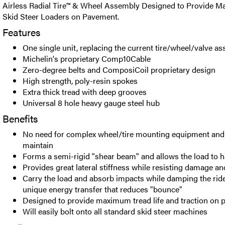
Airless Radial Tire™ & Wheel Assembly Designed to Provide M
Skid Steer Loaders on Pavement.
Features
One single unit, replacing the current tire/wheel/valve a
Michelin's proprietary Comp10Cable
Zero-degree belts and ComposiCoil proprietary design
High strength, poly-resin spokes
Extra thick tread with deep grooves
Universal 8 hole heavy gauge steel hub
Benefits
No need for complex wheel/tire mounting equipment and 
maintain
Forms a semi-rigid "shear beam" and allows the load to 
Provides great lateral stiffness while resisting damage a
Carry the load and absorb impacts while damping the rid
unique energy transfer that reduces "bounce"
Designed to provide maximum tread life and traction on
Will easily bolt onto all standard skid steer machines