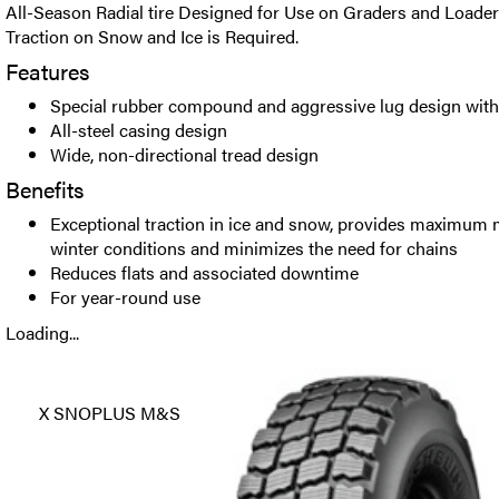
All-Season Radial tire Designed for Use on Graders and Loade
Traction on Snow and Ice is Required.
Features
Special rubber compound and aggressive lug design with
All-steel casing design
Wide, non-directional tread design
Benefits
Exceptional traction in ice and snow, provides maximum 
winter conditions and minimizes the need for chains
Reduces flats and associated downtime
For year-round use
Loading...
X SNOPLUS M&S