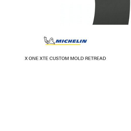
X ONE XTE CUSTOM MOLD RETREAD