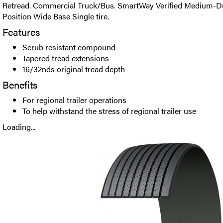
Retread. Commercial Truck/Bus. SmartWay Verified Medium-Dut
Position Wide Base Single tire.
Features
Scrub resistant compound
Tapered tread extensions
16/32nds original tread depth
Benefits
For regional trailer operations
To help withstand the stress of regional trailer use
Loading...