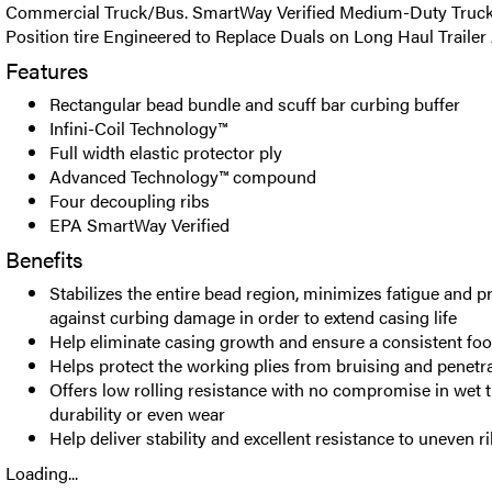
Commercial Truck/Bus. SmartWay Verified Medium-Duty Truck 
Position tire Engineered to Replace Duals on Long Haul Trailer 
Features
Rectangular bead bundle and scuff bar curbing buffer
Infini-Coil Technology™
Full width elastic protector ply
Advanced Technology™ compound
Four decoupling ribs
EPA SmartWay Verified
Benefits
Stabilizes the entire bead region, minimizes fatigue and 
against curbing damage in order to extend casing life
Help eliminate casing growth and ensure a consistent foo
Helps protect the working plies from bruising and penetr
Offers low rolling resistance with no compromise in wet t
durability or even wear
Help deliver stability and excellent resistance to uneven r
Loading...