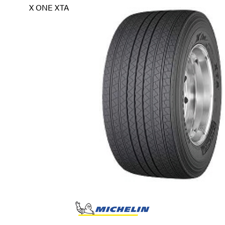
X ONE XTA