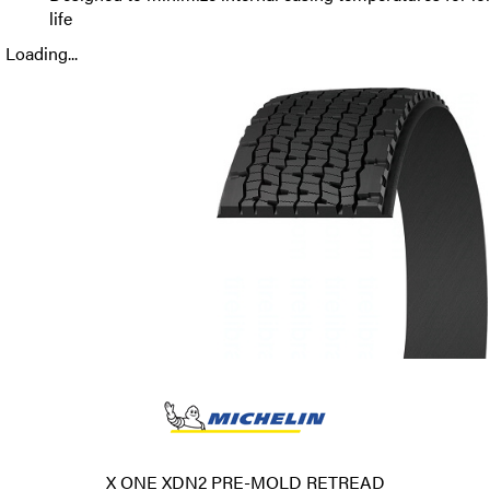
life
Loading...
X ONE XDN2 PRE-MOLD RETREAD