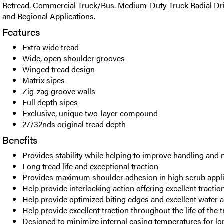
Retread. Commercial Truck/Bus. Medium-Duty Truck Radial Driv
and Regional Applications.
Features
Extra wide tread
Wide, open shoulder grooves
Winged tread design
Matrix sipes
Zig-zag groove walls
Full depth sipes
Exclusive, unique two-layer compound
27/32nds original tread depth
Benefits
Provides stability while helping to improve handling and 
Long tread life and exceptional traction
Provides maximum shoulder adhesion in high scrub appli
Help provide interlocking action offering excellent tracti
Help provide optimized biting edges and excellent water
Help provide excellent traction throughout the life of the 
Designed to minimize internal casing temperatures for lo